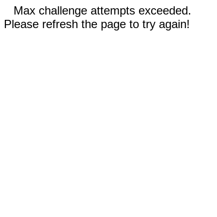
Max challenge attempts exceeded.
Please refresh the page to try again!