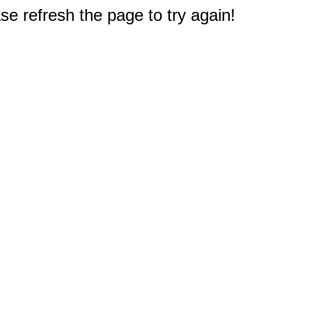
e refresh the page to try again!