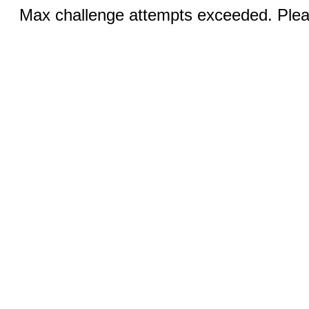
Max challenge attempts exceeded. Pleas