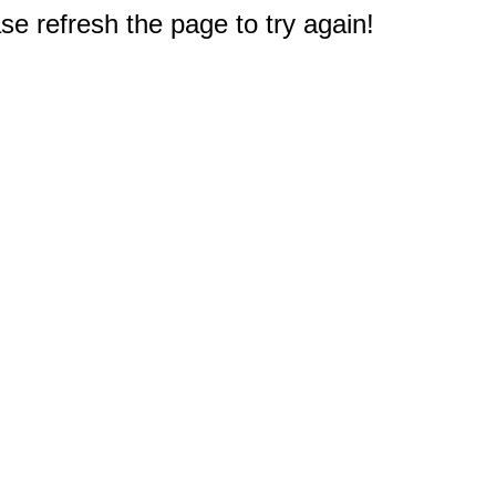
e refresh the page to try again!