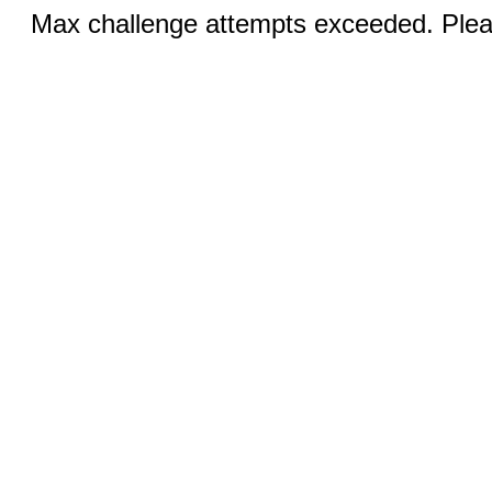
Max challenge attempts exceeded. Pleas