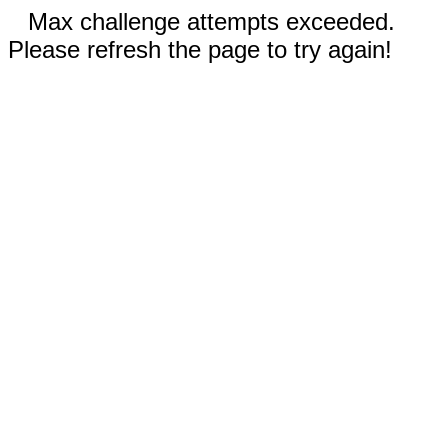
Max challenge attempts exceeded.
Please refresh the page to try again!