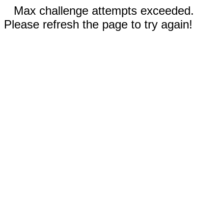
Max challenge attempts exceeded.
Please refresh the page to try again!