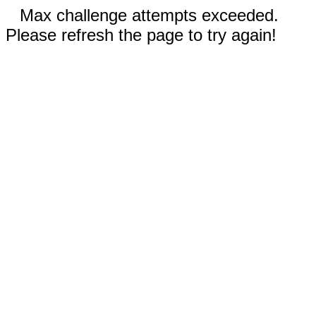
Max challenge attempts exceeded.
Please refresh the page to try again!