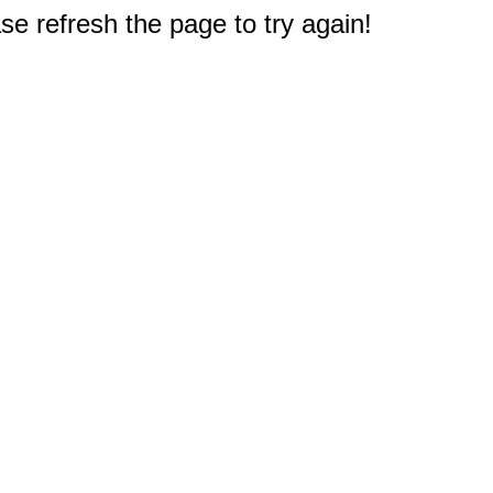
e refresh the page to try again!