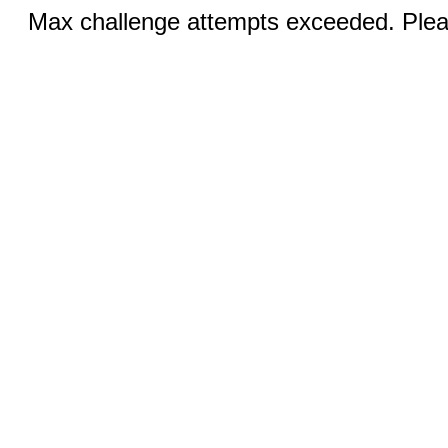
Max challenge attempts exceeded. Pleas