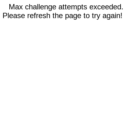
Max challenge attempts exceeded.
Please refresh the page to try again!