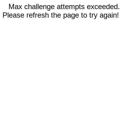
Max challenge attempts exceeded.
Please refresh the page to try again!