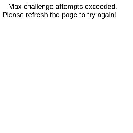
Max challenge attempts exceeded.
Please refresh the page to try again!