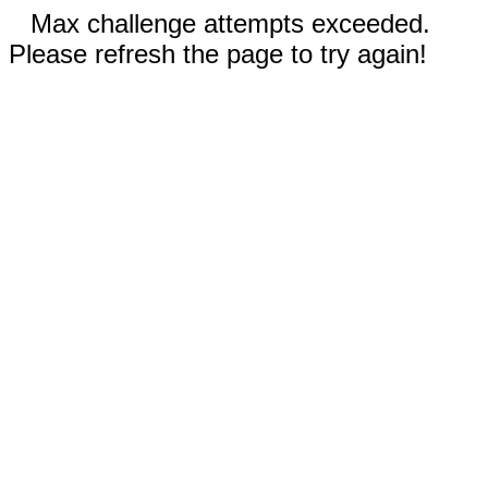
Max challenge attempts exceeded.
Please refresh the page to try again!