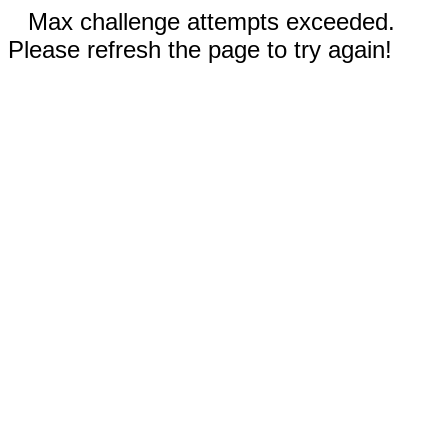
Max challenge attempts exceeded.
Please refresh the page to try again!