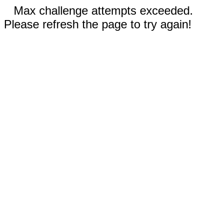
Max challenge attempts exceeded.
Please refresh the page to try again!