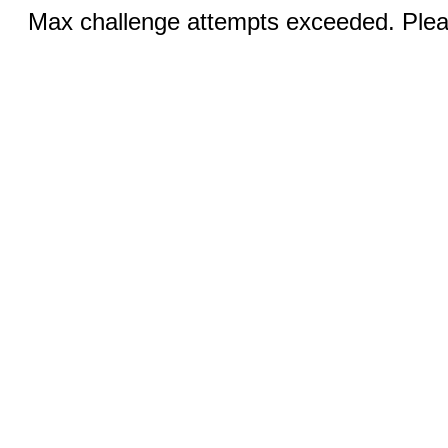
Max challenge attempts exceeded. Pleas