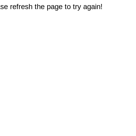
e refresh the page to try again!