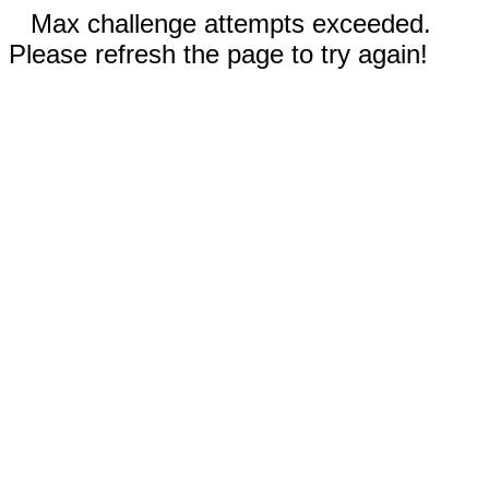
Max challenge attempts exceeded.
Please refresh the page to try again!